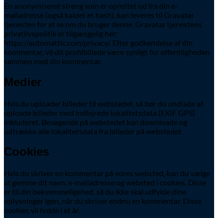
En anonymiseret streng som er oprettet ud fra din e-
mailadresse (også kaldet et hash), kan leveres til Gravatar
tjenesten for at se om du bruger denne. Gravatar tjenestens
privatlivspolitik er tilgængelig her:
https://automattic.com/privacy/. Efter godkendelse af din
kommentar, vil dit profilbillede være synligt for offentligheden
sammen med din kommentar.
Medier
Hvis du uploader billeder til webstedet, så bør du undlade at
uploade billeder med indlejrede lokalitetsdata (EXIF GPS)
inkluderet. Besøgende på webstedet kan downloade og
udtrække alle lokalitetsdata fra billeder på webstedet.
Cookies
Hvis du skriver en kommentar på vores websted, kan du vælge
at gemme dit navn, e-mailadresse og websted i cookies. Disse
er til din bekvemmeligehed, så du ikke skal udfylde dine
oplysninger igen, når du skriver endnu en kommentar. Disse
cookies vil holde i et år.