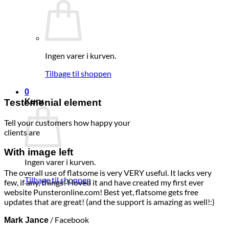
Ingen varer i kurven.
Tilbage til shoppen
0
Testemonial element
Kurv
Tell your customers how happy your
clients are
With image left
Ingen varer i kurven.
The overall use of flatsome is very VERY useful. It lacks very
Tilbage til shoppen
few, if any, things! I loved it and have created my first ever
website Punsteronline.com! Best yet, flatsome gets free
updates that are great! (and the support is amazing as well!:)
/
Facebook
Mark Jance