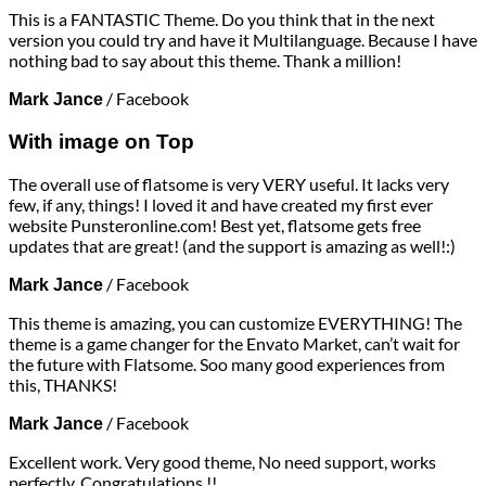
This is a FANTASTIC Theme. Do you think that in the next
version you could try and have it Multilanguage. Because I have
nothing bad to say about this theme. Thank a million!
/
Facebook
Mark Jance
With image on Top
The overall use of flatsome is very VERY useful. It lacks very
few, if any, things! I loved it and have created my first ever
website Punsteronline.com! Best yet, flatsome gets free
updates that are great! (and the support is amazing as well!:)
/
Facebook
Mark Jance
This theme is amazing, you can customize EVERYTHING! The
theme is a game changer for the Envato Market, can’t wait for
the future with Flatsome. Soo many good experiences from
this, THANKS!
/
Facebook
Mark Jance
Excellent work. Very good theme, No need support, works
perfectly. Congratulations !!