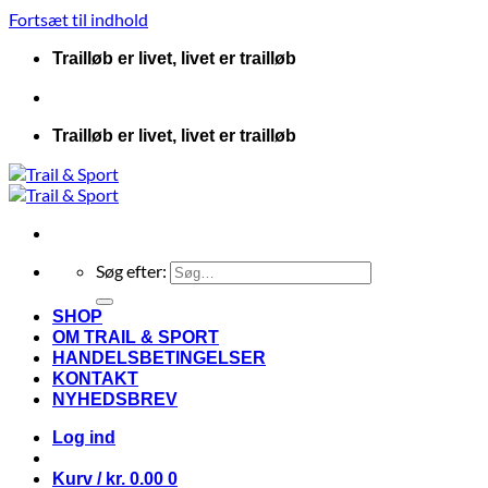
Fortsæt til indhold
Trailløb er livet, livet er trailløb
Trailløb er livet, livet er trailløb
Søg efter:
SHOP
OM TRAIL & SPORT
HANDELSBETINGELSER
KONTAKT
NYHEDSBREV
Log ind
Kurv /
kr.
0.00
0