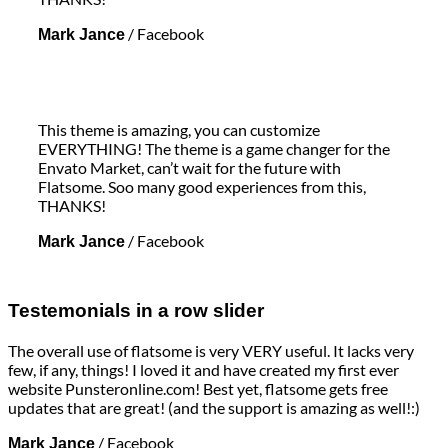
/
Facebook
Mark Jance
This theme is amazing, you can customize
EVERYTHING! The theme is a game changer for the
Envato Market, can’t wait for the future with
Flatsome. Soo many good experiences from this,
THANKS!
/
Facebook
Mark Jance
Testemonials in a row slider
The overall use of flatsome is very VERY useful. It lacks very
few, if any, things! I loved it and have created my first ever
website Punsteronline.com! Best yet, flatsome gets free
updates that are great! (and the support is amazing as well!:)
/
Facebook
Mark Jance