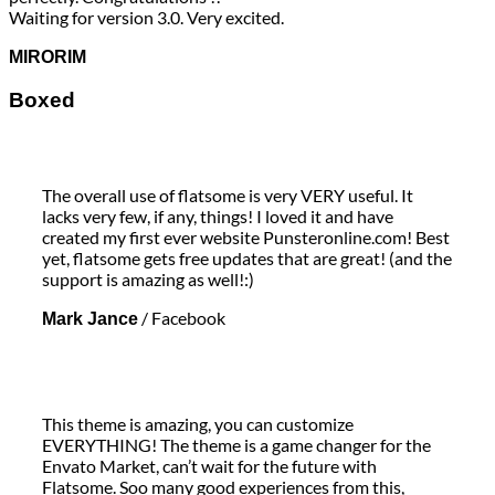
Waiting for version 3.0. Very excited.
MIRORIM
Boxed
The overall use of flatsome is very VERY useful. It
lacks very few, if any, things! I loved it and have
created my first ever website Punsteronline.com! Best
yet, flatsome gets free updates that are great! (and the
support is amazing as well!:)
/
Facebook
Mark Jance
This theme is amazing, you can customize
EVERYTHING! The theme is a game changer for the
Envato Market, can’t wait for the future with
Flatsome. Soo many good experiences from this,