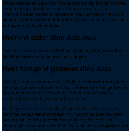
Disse websteder indsamler måske data om dig, bruger cookies,
indlejrer ekstra tredjeparts sporing, og overvåger din
interaktion med dette indlejrede indhold, heriblandt at spore
din interaktion med indlejret indhold, hvis du har en konto og
en logget ind på det websted.
Hvem vi deler dine data med
Hvis du anmoder om en nulstilling af adgangskoden, medtages
din IP-adresse i e-mailen med nustillingen.
Hvor længe vi gemmer dine data
Hvis du skriver en kommentar, så bliver kommentarer og dens
metadata bevaret på ubestemt tid. Dette er så vi kan genkende
og godkende enhver opfølgende kommentar automatisk i
stedet for at have dem i en moderationskø.
For brugere som opretter sig på vores websted (om nogen),
gemmer vi også den personlige information de giver til deres
brugerprofil. Alle brugere kan se, redigere, eller slette deres
personlige information til enhver tid (med den undtagelse at de
ikke kan ændre deres brugernavn). Webstedets