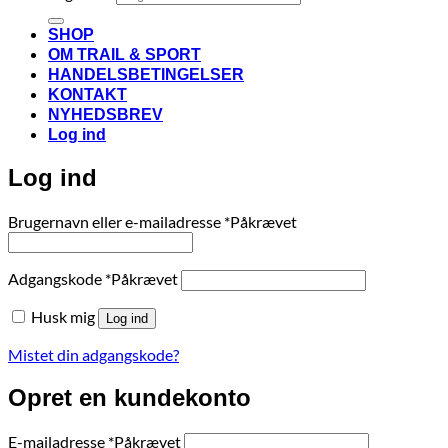
SHOP
OM TRAIL & SPORT
HANDELSBETINGELSER
KONTAKT
NYHEDSBREV
Log ind
Log ind
Brugernavn eller e-mailadresse
*
Påkrævet
Adgangskode
*
Påkrævet
Husk mig
Log ind
Mistet din adgangskode?
Opret en kundekonto
E-mailadresse
*
Påkrævet