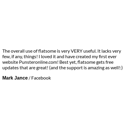
The overall use of flatsome is very VERY useful. It lacks very
few, if any, things! I loved it and have created my first ever
website Punsteronline.com! Best yet, flatsome gets free
updates that are great! (and the support is amazing as well!:)
/
Facebook
Mark Jance