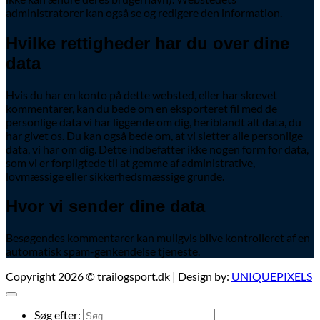
administratorer kan også se og redigere den information.
Hvilke rettigheder har du over dine
data
Hvis du har en konto på dette websted, eller har skrevet
kommentarer, kan du bede om en eksporteret fil med de
personlige data vi har liggende om dig, heriblandt alt data, du
har givet os. Du kan også bede om, at vi sletter alle personlige
data, vi har om dig. Dette indbefatter ikke nogen form for data,
som vi er forpligtede til at gemme af administrative,
lovmæssige eller sikkerhedsmæssige grunde.
Hvor vi sender dine data
Besøgendes kommentarer kan muligvis blive kontrolleret af en
automatisk spam-genkendelse tjeneste.
Copyright 2026 © trailogsport.dk | Design by:
UNIQUEPIXELS
Søg efter: