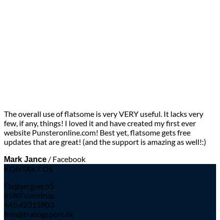
The overall use of flatsome is very VERY useful. It lacks very
few, if any, things! I loved it and have created my first ever
website Punsteronline.com! Best yet, flatsome gets free
updates that are great! (and the support is amazing as well!:)
/
Facebook
Mark Jance
KONTAKT OS
Fløjbjergvej 55
6580 Vamdrup
+45 42313903
finn@trailogsport.dk