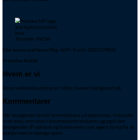
Nummer 49236
Eller konto overførsel Reg. 6695 Konto 1002179802
Privatlivs Politik
Hvem er vi
Vores webstedsadresse er: https://www.trailogsport.dk.
Kommentarer
Når besøgende skriver kommentarer på webstedet, indsamler
vi de data, som vises i kommentarformularen, og også den
besøgendes IP-adresse og browserens user agent string for at
hjælpe med at opdage spam.