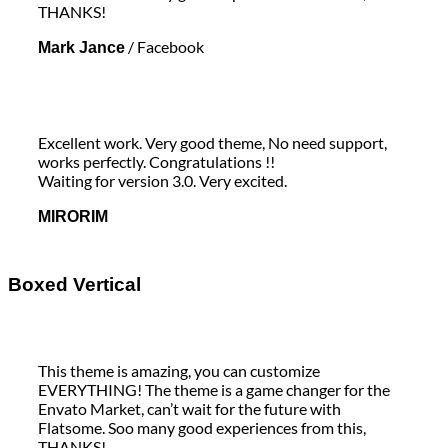
THANKS!
/
Facebook
Mark Jance
Excellent work. Very good theme, No need support,
works perfectly. Congratulations !!
Waiting for version 3.0. Very excited.
MIRORIM
Boxed Vertical
This theme is amazing, you can customize
EVERYTHING! The theme is a game changer for the
Envato Market, can’t wait for the future with
Flatsome. Soo many good experiences from this,
THANKS!