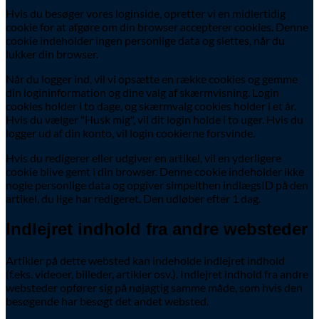
Hvis du besøger vores loginside, opretter vi en midlertidig
cookie for at afgøre om din browser accepterer cookies. Denne
cookie indeholder ingen personlige data og slettes, når du
lukker din browser.
Når du logger ind, vil vi opsætte en række cookies og gemme
din logininformation og dine valg af skærmvisning. Login
cookies holder i to dage, og skærmvalg cookies holder i et år.
Hvis du vælger "Husk mig", vil dit login holde i to uger. Hvis du
logger ud af din konto, vil login cookierne forsvinde.
Hvis du redigerer eller udgiver en artikel, vil en yderligere
cookie blive gemt i din browser. Denne cookie indeholder ikke
nogle personlige data og opgiver simpelthen indlægsID på den
artikel, du lige har redigeret. Den udløber efter 1 dag.
Indlejret indhold fra andre websteder
Artikler på dette websted kan indeholde indlejret indhold
(f.eks. videoer, billeder, artikler osv.). Indlejret indhold fra andre
websteder opfører sig på nøjagtig samme måde, som hvis den
besøgende har besøgt det andet websted.