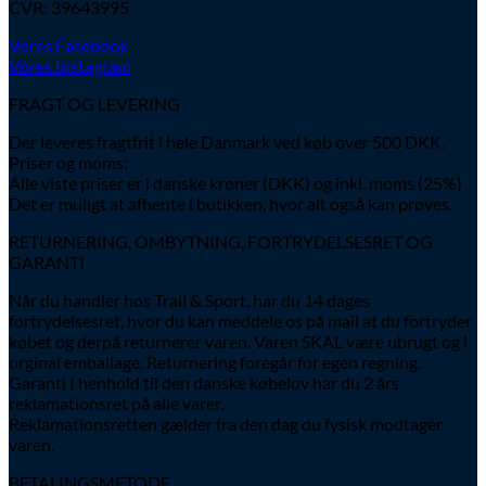
CVR: 39643995
Vores Facebook
Vores Instagram
FRAGT OG LEVERING
Der leveres fragtfrit i hele Danmark ved køb over 500 DKK.
Priser og moms:
Alle viste priser er i danske kroner (DKK) og inkl. moms (25%)
Det er muligt at afhente i butikken, hvor alt også kan prøves.
RETURNERING, OMBYTNING, FORTRYDELSESRET OG
GARANTI
Når du handler hos Trail & Sport, har du 14 dages
fortrydelsesret, hvor du kan meddele os på mail at du fortryder
købet og derpå returnerer varen. Varen SKAL være ubrugt og i
orginal emballage. Returnering foregår for egen regning.
Garanti I henhold til den danske købelov har du 2 års
reklamationsret på alle varer.
Reklamationsretten gælder fra den dag du fysisk modtager
varen.
BETALINGSMETODE