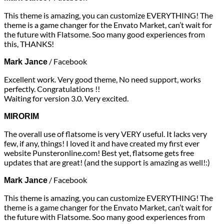
This theme is amazing, you can customize EVERYTHING! The
theme is a game changer for the Envato Market, can’t wait for
the future with Flatsome. Soo many good experiences from
this, THANKS!
/
Facebook
Mark Jance
Excellent work. Very good theme, No need support, works
perfectly. Congratulations !!
Waiting for version 3.0. Very excited.
MIRORIM
The overall use of flatsome is very VERY useful. It lacks very
few, if any, things! I loved it and have created my first ever
website Punsteronline.com! Best yet, flatsome gets free
updates that are great! (and the support is amazing as well!:)
/
Facebook
Mark Jance
This theme is amazing, you can customize EVERYTHING! The
theme is a game changer for the Envato Market, can’t wait for
the future with Flatsome. Soo many good experiences from