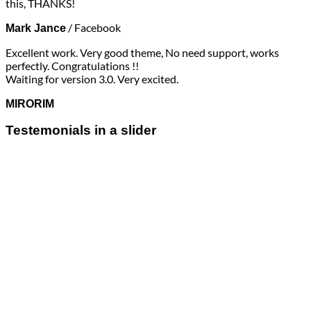
this, THANKS!
/
Facebook
Mark Jance
Excellent work. Very good theme, No need support, works
perfectly. Congratulations !!
Waiting for version 3.0. Very excited.
MIRORIM
Testemonials in a slider